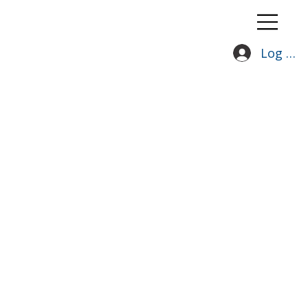
Log In