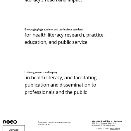
Encouraging high academic and professional standards
for health literacy research, practice,
education, and public service
Fostering research and inquiry
in health literacy, and facilitating
publication and dissemination to
professionals and the public
International Health Literacy Association
© 2025 International Health Literacy Association.
5501 Delmar Boulevard, Suite A210
All rights reserved.
St. Louis, MO 63112, United States
Donate
+1 (314) 361-9400 |
info@i-hla.org