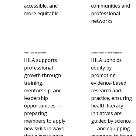
accessible, and
communities and
more equitable.
professional
networks.
Professional development
Evidence-based research and practice
IHLA supports
IHLA upholds
professional
equity by
growth through
promoting
training,
evidence-based
mentorship, and
research and
leadership
practice, ensuring
opportunities —
health literacy
preparing
initiatives are
members to apply
guided by science
new skills in ways
— and equipping