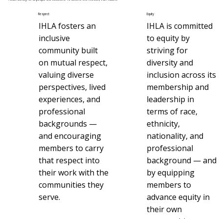
Respect
Equity
IHLA fosters an
IHLA is committed
inclusive
to equity by
community built
striving for
on mutual respect,
diversity and
valuing diverse
inclusion across its
perspectives, lived
membership and
experiences, and
leadership in
professional
terms of race,
backgrounds —
ethnicity,
and encouraging
nationality, and
members to carry
professional
that respect into
background — and
their work with the
by equipping
communities they
members to
serve.
advance equity in
their own