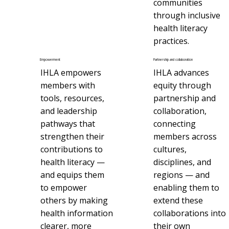
communities
through inclusive
health literacy
practices.
Empowerment
Partnership and collaboration
IHLA empowers
IHLA advances
members with
equity through
tools, resources,
partnership and
and leadership
collaboration,
pathways that
connecting
strengthen their
members across
contributions to
cultures,
health literacy —
disciplines, and
and equips them
regions — and
to empower
enabling them to
others by making
extend these
health information
collaborations into
clearer, more
their own