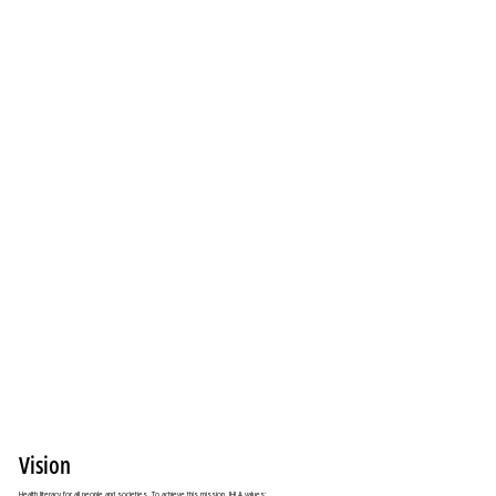
Vision
Health literacy for all people and societies. To achieve this mission, IHLA values: