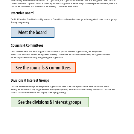
Representing a multi-dimensional international organization, the organizational structure of IHLA is designed to promote a de-
centralized balance of power, foster accountability as well as high-level academic and professional practice standards, reinforce
initiative and peer interaction, and enhance the standing of the health literacy field.
Executive Board
The IHLA Executive Board is elected by members. Committees and councils run and grow the organization and interest groups
develop programming.
Meet the board
Councils & Committees
The 3 Councils within IHLA exist to give a voice to interest groups, member organizations, and early career
professional members. Elected and Appointed Standing Committees are tasked with maintaining the highest standards
for the organization and running and growing the organization.
See the councils & committees
Divisions & Interest Groups
Divisions and Interest Groups are independent organizational parts of IHLA on specific terms within the field of health
literacy, and are the best way to get involved, share your expertise, and learn from others doing similar work. Divisions and
Interest Groups determine the vast majority of IHLA programming.
See the divisions & interest groups