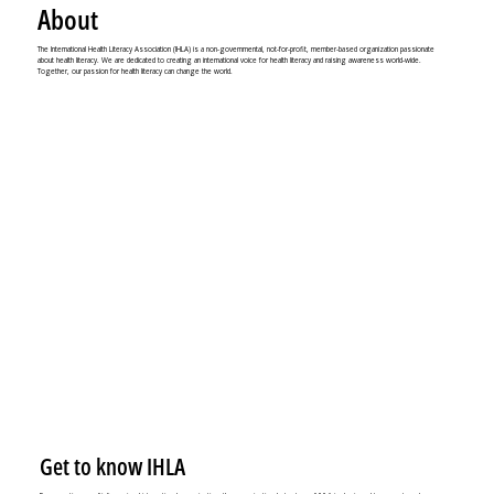
About
The International Health Literacy Association (IHLA) is a non-governmental, not-for-profit, member-based organization passionate
about health literacy. We are dedicated to creating an international voice for health literacy and raising awareness world-wide.
Together, our passion for health literacy can change the world.
Get to know IHLA