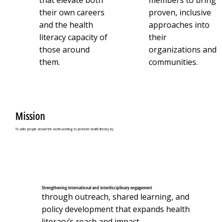
that elevate both
members to bring
their own careers
proven, inclusive
and the health
approaches into
literacy capacity of
their
those around
organizations and
them.
communities.
Mission
To unite people around the world working to promote health literacy by:
Strengthening international and interdisciplinary engagement
through outreach, shared learning, and
policy development that expands health
literacy’s reach and impact