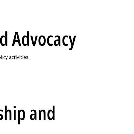
nd Advocacy
y activities.
ship and