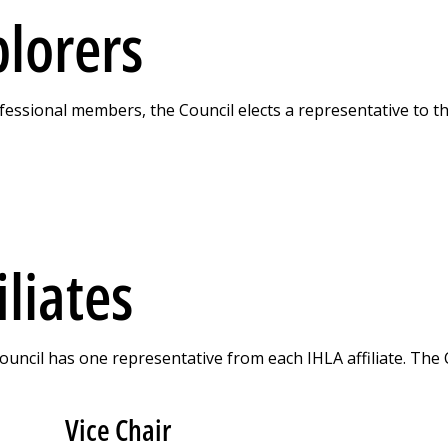
plorers
essional members, the Council elects a representative to t
iliates
Council has one representative from each IHLA affiliate. The 
Vice Chair