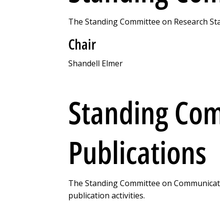
The Standing Committee on Research Stand
Chair
Shandell Elmer
Standing Co
Publications
The Standing Committee on Communicatio
publication activities.