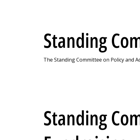
Standing Com
The Standing Committee on Policy and Adv
Standing Co