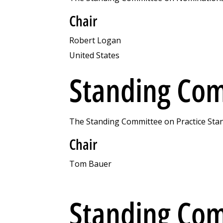
Chair
Robert Logan
United States
Standing Com
The Standing Committee on Practice Stand
Chair
Tom Bauer
Standing Com