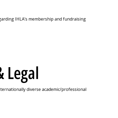
garding IHLA’s membership and fundraising
 Lega l
nternationally diverse academic/professional