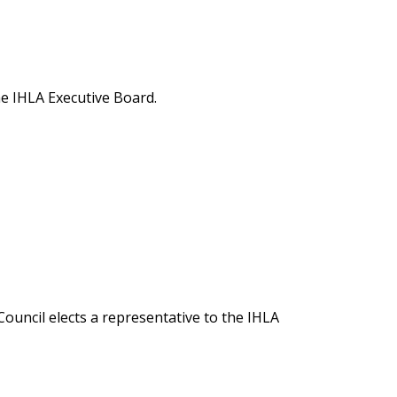
he IHLA Executive Board.
Council elects a representative to the IHLA