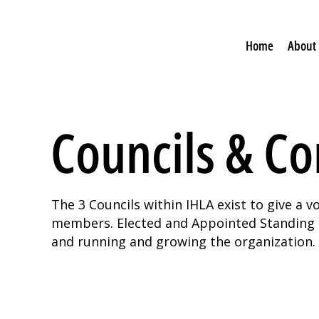
Home
About
Councils & C
The 3 Councils within IHLA exist to give a 
members. Elected and Appointed Standing C
and running and growing the organization.