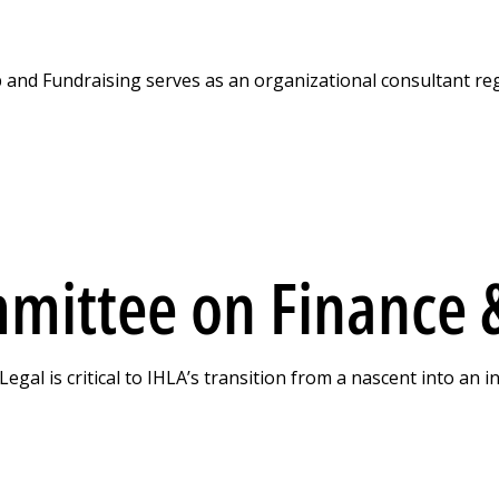
nd Fundraising serves as an organizational consultant re
mittee on Finance &
al is critical to IHLA’s transition from a nascent into an i