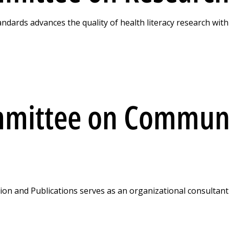
ards advances the quality of health literacy research with
mmittee on Communi
n and Publications serves as an organizational consultan