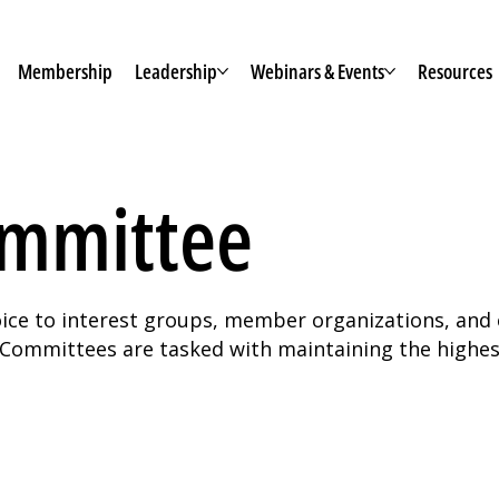
Membership
Leadership
Webinars & Events
Resources
ommittee
voice to interest groups, member organizations, and 
ommittees are tasked with maintaining the highest