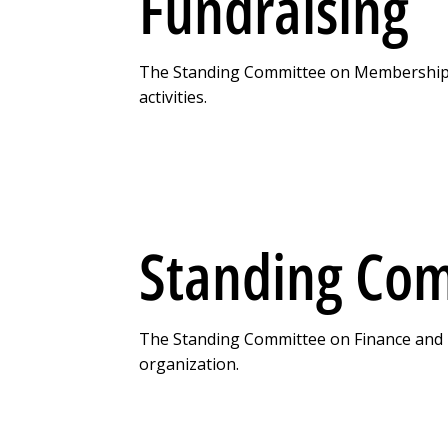
Fundraising
The Standing Committee on Membership a
activities.
Standing Com
The Standing Committee on Finance and Leg
organization.