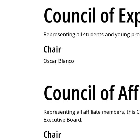
Council of Ex
Representing all students and young prof
Chair
Oscar Blanco
Council of Aff
Representing all affiliate members, this 
Executive Board.
Chair