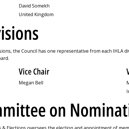
David Somekh
United Kingdom
visions
sions, the Council has one representative from each IHLA di
oard.
Vice Chair
Megan Bell
M
I
mittee on Nominati
 Elections oversees the election and appointment of memb