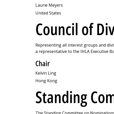
Laurie Meyers
United States
Council of Di
Representing all interest groups and divi
a representative to the IHLA Executive B
Chair
Kelvin Ling
Hong Kong
Standing Com
The Standing Committee on Nominations &