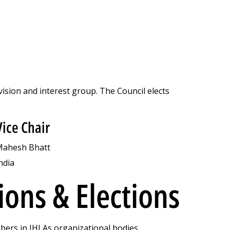
vision and interest group. The Council elects
Vice Chair
ahesh Bhatt
ndia
ons & Elections
ers in IHLAs organizational bodies.