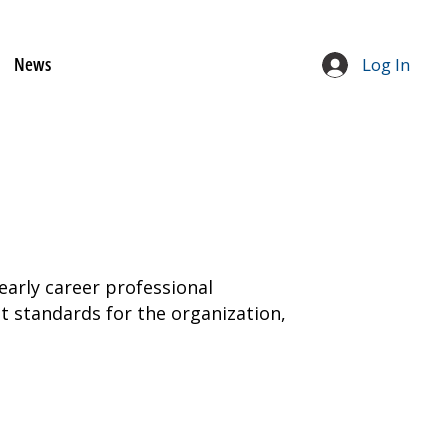
News
Log In
early career professional
 standards for the organization,