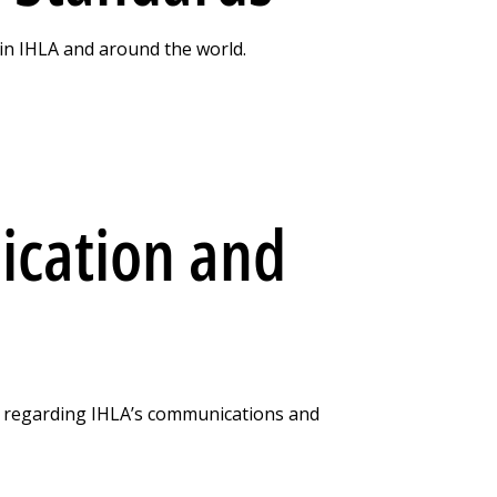
in IHLA and around the world.
cation and
t regarding IHLA’s communications and