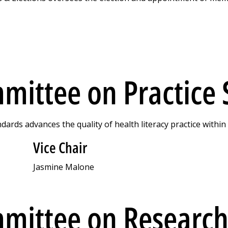
mittee on Practice
ards advances the quality of health literacy practice withi
Vice Chair
Jasmine Malone
mittee on Research