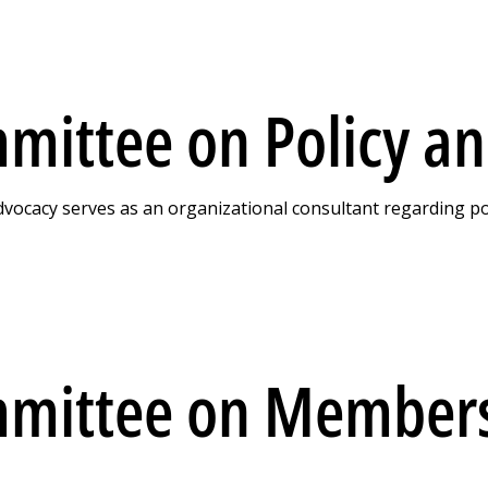
mittee on Policy a
ocacy serves as an organizational consultant regarding polic
mmittee on Member