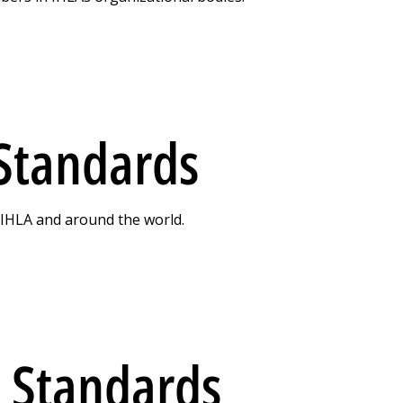
 Standards
n IHLA and around the world.
 Standards