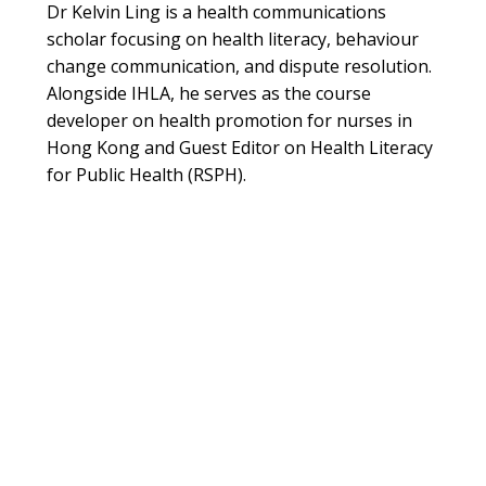
Dr Kelvin Ling is a health communications
scholar focusing on health literacy, behaviour
change communication, and dispute resolution.
Alongside IHLA, he serves as the course
developer on health promotion for nurses in
Hong Kong and Guest Editor on Health Literacy
for Public Health (RSPH).