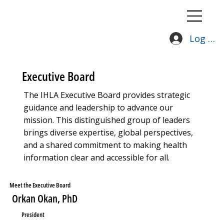
Log In
Executive Board
The IHLA Executive Board provides strategic
guidance and leadership to advance our
mission. This distinguished group of leaders
brings diverse expertise, global perspectives,
and a shared commitment to making health
information clear and accessible for all.
Meet the Executive Board
Orkan Okan, PhD
President