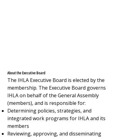
About the Executive Board
The IHLA Executive Board is elected by the
membership. The Executive Board governs
IHLA on behalf of the General Assembly
(members), and is responsible for:
Determining policies, strategies, and
integrated work programs for IHLA and its
members
Reviewing, approving, and disseminating