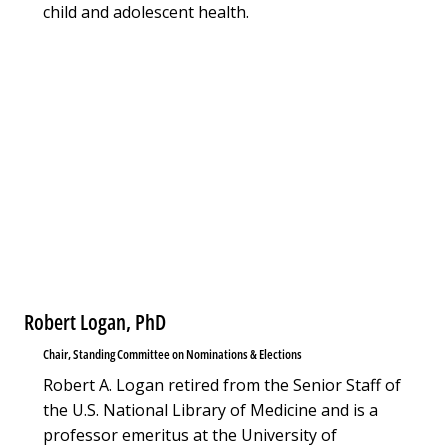
child and adolescent health.
Robert Logan, PhD
Chair, Standing Committee on Nominations & Elections
Robert A. Logan retired from the Senior Staff of
the U.S. National Library of Medicine and is a
professor emeritus at the University of