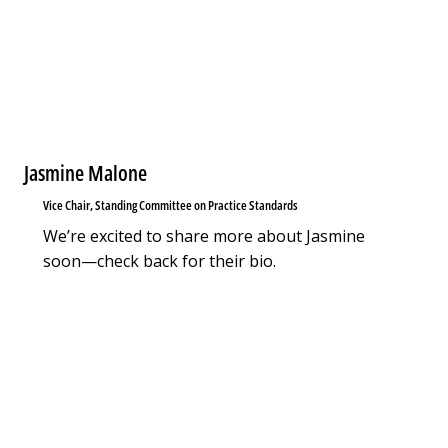
Jasmine Malone
Vice Chair, Standing Committee on Practice Standards
We’re excited to share more about Jasmine
soon—check back for their bio.