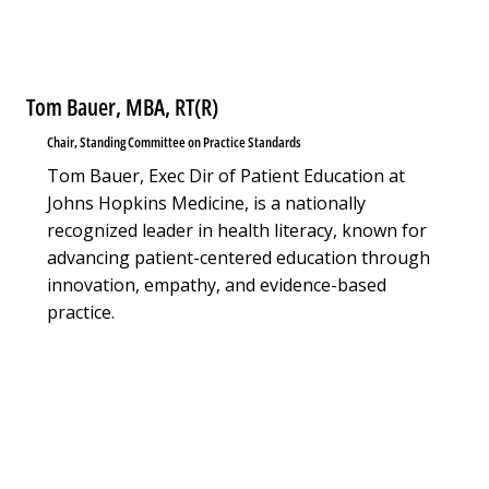
Tom Bauer, MBA, RT(R)
Chair, Standing Committee on Practice Standards
Tom Bauer, Exec Dir of Patient Education at
Johns Hopkins Medicine, is a nationally
recognized leader in health literacy, known for
advancing patient-centered education through
innovation, empathy, and evidence-based
practice.