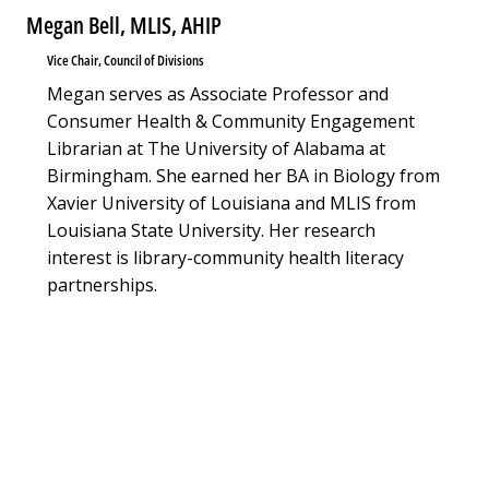
Megan Bell, MLIS, AHIP
Vice Chair, Council of Divisions
Megan serves as Associate Professor and
Consumer Health & Community Engagement
Librarian at The University of Alabama at
Birmingham. She earned her BA in Biology from
Xavier University of Louisiana and MLIS from
Louisiana State University. Her research
interest is library-community health literacy
partnerships.