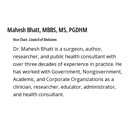
Mahesh Bhatt, MBBS, MS, PGDHM
Vice Chair, Council of Divisions
Dr. Mahesh Bhatt is a surgeon, author,
researcher, and public health consultant with
over three decades of experience in practice. He
has worked with Government, Nongovernment,
Academic, and Corporate Organizations as a
clinician, researcher, educator, administrator,
and health consultant.