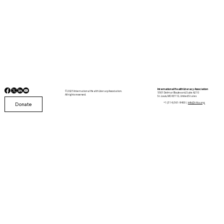
International Health Literacy Association
© 2025 International Health Literacy Association.
5501 Delmar Boulevard, Suite A210
All rights reserved.
St. Louis, MO 63112, United States
Donate
+1 (314) 361-9400 |
info@i-hla.org