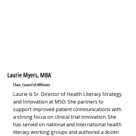
Laurie Myers, MBA
Chair, Council of Affiliates
Laurie is Sr. Director of Health Literacy Strategy
and Innovation at MSD. She partners to
support improved patient communications with
a strong focus on clinical trial innovation. She
has served on national and international health
literacy working groups and authored a dozen