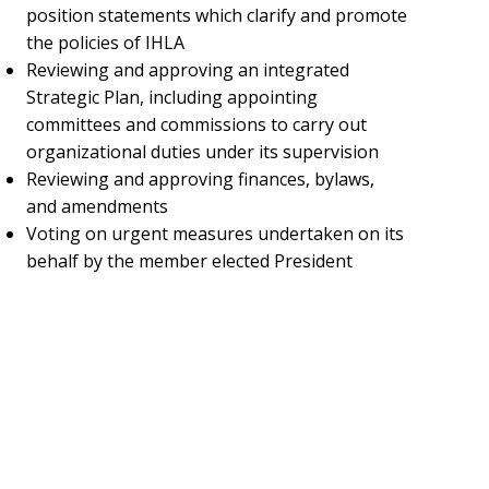
position statements which clarify and promote
the policies of IHLA
Reviewing and approving an integrated
Strategic Plan, including appointing
committees and commissions to carry out
organizational duties under its supervision
Reviewing and approving finances, bylaws,
and amendments
Voting on urgent measures undertaken on its
behalf by the member elected President