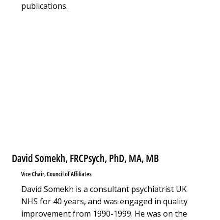
publications.
David Somekh, FRCPsych, PhD, MA, MB
Vice Chair, Council of Affiliates
David Somekh is a consultant psychiatrist UK
NHS for 40 years, and was engaged in quality
improvement from 1990-1999. He was on the