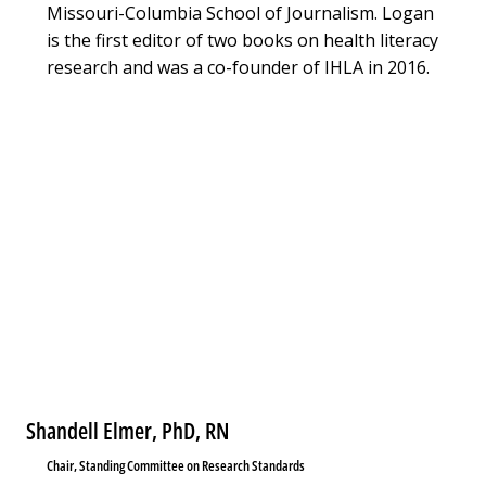
Missouri-Columbia School of Journalism. Logan
is the first editor of two books on health literacy
research and was a co-founder of IHLA in 2016.
Shandell Elmer, PhD, RN
Chair, Standing Committee on Research Standards