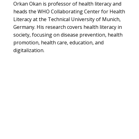
Orkan Okan is professor of health literacy and
heads the WHO Collaborating Center for Health
Literacy at the Technical University of Munich,
Germany. His research covers health literacy in
society, focusing on disease prevention, health
promotion, health care, education, and
digitalization.