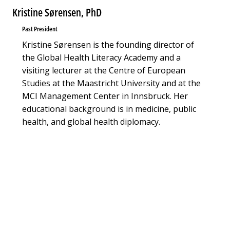
Kristine Sørensen, PhD
Past President
Kristine Sørensen is the founding director of
the Global Health Literacy Academy and a
visiting lecturer at the Centre of European
Studies at the Maastricht University and at the
MCI Management Center in Innsbruck. Her
educational background is in medicine, public
health, and global health diplomacy.