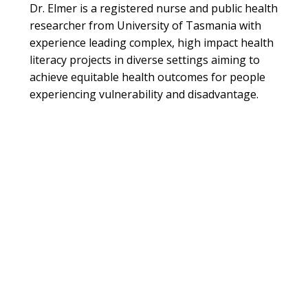
Dr. Elmer is a registered nurse and public health
researcher from University of Tasmania with
experience leading complex, high impact health
literacy projects in diverse settings aiming to
achieve equitable health outcomes for people
experiencing vulnerability and disadvantage.