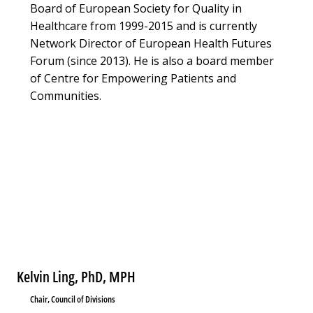
Board of European Society for Quality in
Healthcare from 1999-2015 and is currently
Network Director of European Health Futures
Forum (since 2013). He is also a board member
of Centre for Empowering Patients and
Communities.
Kelvin Ling, PhD, MPH
Chair, Council of Divisions