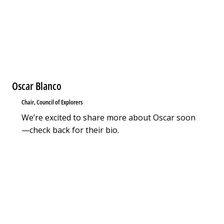
Oscar Blanco
Chair, Council of Explorers
We’re excited to share more about Oscar soon
—check back for their bio.