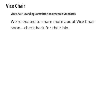
Vice Chair
Vice Chair, Standing Committee on Research Standards
We’re excited to share more about Vice Chair
soon—check back for their bio.