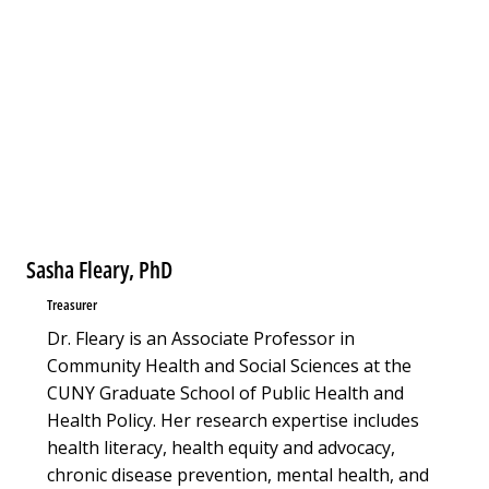
Sasha Fleary, PhD
Treasurer
Dr. Fleary is an Associate Professor in
Community Health and Social Sciences at the
CUNY Graduate School of Public Health and
Health Policy. Her research expertise includes
health literacy, health equity and advocacy,
chronic disease prevention, mental health, and