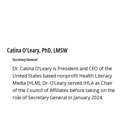
Catina O'Leary, PhD, LMSW
Secretary General
Dr. Catina O’Leary is President and CEO of the
United States based nonprofit Health Literacy
Media (HLM). Dr. O’Leary served IHLA as Chair
of the Council of Affiliates before taking on the
role of Secretary General in January 2024.