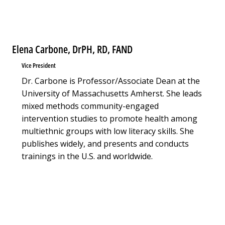
Elena Carbone, DrPH, RD, FAND
Vice President
Dr. Carbone is Professor/Associate Dean at the
University of Massachusetts Amherst. She leads
mixed methods community-engaged
intervention studies to promote health among
multiethnic groups with low literacy skills. She
publishes widely, and presents and conducts
trainings in the U.S. and worldwide.