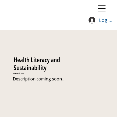
Log In
Health Literacy and
Sustainability
Interest Group
Description coming soon...