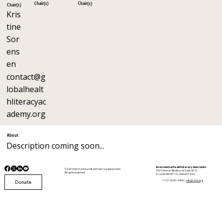
Chair(s)
Chair(s)
Chair(s)
Kris
tine
Sor
ens
en
contact@g
lobalhealt
hliteracyac
ademy.org
About
Description coming soon...
International Health Literacy Association
© 2025 International Health Literacy Association.
5501 Delmar Boulevard, Suite A210
All rights reserved.
St. Louis, MO 63112, United States
Donate
+1 (314) 361-9400 |
info@i-hla.org