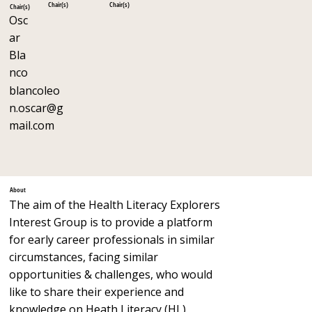
Chair(s)
Chair(s)
Chair(s)
Osc
ar
Bla
nco
blancoleo
n.oscar@g
mail.com
About
The aim of the Health Literacy Explorers
Interest Group is to provide a platform
for early career professionals in similar
circumstances, facing similar
opportunities & challenges, who would
like to share their experience and
knowledge on Heath Literacy (HL).