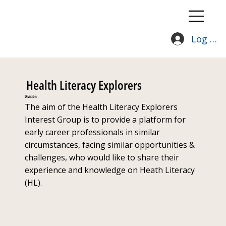
Log In
Health Literacy Explorers
Division
The aim of the Health Literacy Explorers
Interest Group is to provide a platform for
early career professionals in similar
circumstances, facing similar opportunities &
challenges, who would like to share their
experience and knowledge on Heath Literacy
(HL).