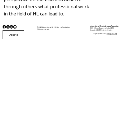
through others what professional work
in the field of HL can lead to.
International Health Literacy Association
© 2025 International Health Literacy Association.
5501 Delmar Boulevard, Suite A210
All rights reserved.
St. Louis, MO 63112, United States
Donate
+1 (314) 361-9400 |
info@i-hla.org