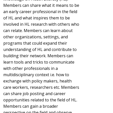
Members can share what it means to be
an early career professional in the field
of HL and what inspires them to be
involved in HL research with others who
can relate. Members can learn about
other organizations, settings, and
programs that could expand their
understanding of HL and contribute to
building their network. Members can
learn tools and tricks to communicate
with other professionals in a
multidisciplinary context i.e. how to
exchange with policy makers, health
care workers, researchers etc. Members
can share job posting and career
opportunities related to the field of HL.
Members can gain a broader
perspective on the field and observe