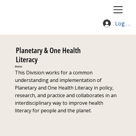
Log In
Planetary & One Health
Literacy
Division
This Division works for a common
understanding and implementation of
Planetary and One Health Literacy in policy,
research, and practice and collaborates in an
interdisciplinary way to improve health
literacy for people and the planet.