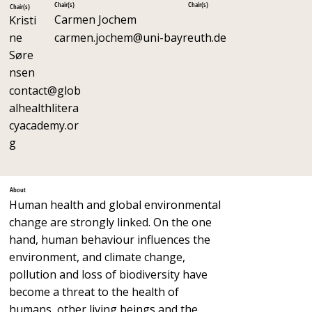
Chair(s)
Chair(s)
Chair(s)
Carmen Jochem
Kristi
ne
carmen.jochem@uni-bayreuth.de
Søre
nsen
contact@glob
alhealthlitera
cyacademy.or
g
About
Human health and global environmental
change are strongly linked. On the one
hand, human behaviour influences the
environment, and climate change,
pollution and loss of biodiversity have
become a threat to the health of
humans, other living beings and the