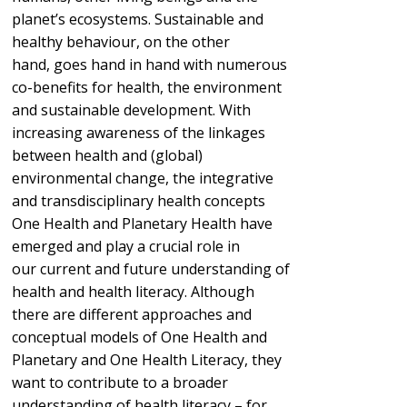
planet’s ecosystems. Sustainable and
healthy behaviour, on the other
hand, goes hand in hand with numerous
co-benefits for health, the environment
and sustainable development. With
increasing awareness of the linkages
between health and (global)
environmental change, the integrative
and transdisciplinary health concepts
One Health and Planetary Health have
emerged and play a crucial role in
our current and future understanding of
health and health literacy. Although
there are different approaches and
conceptual models of One Health and
Planetary and One Health Literacy, they
want to contribute to a broader
understanding of health literacy – for