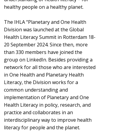
healthy people on a healthy planet.
The IHLA “Planetary and One Health
Division was launched at the Global
Health Literacy Summit in Rotterdam 18-
20 September 2024. Since then, more
than 330 members have joined the
group on LinkedIn. Besides providing a
network for all those who are interested
in One Health and Planetary Health
Literacy, the Division works for a
common understanding and
implementation of Planetary and One
Health Literacy in policy, research, and
practice and collaborates in an
interdisciplinary way to improve health
literacy for people and the planet.