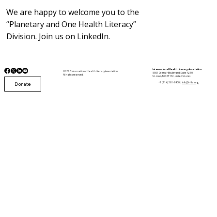
We are happy to welcome you to the
“Planetary and One Health Literacy”
Division. Join us on LinkedIn.
International Health Literacy Association
© 2025 International Health Literacy Association.
5501 Delmar Boulevard, Suite A210
All rights reserved.
St. Louis, MO 63112, United States
Donate
+1 (314) 361-9400 |
info@i-hla.org